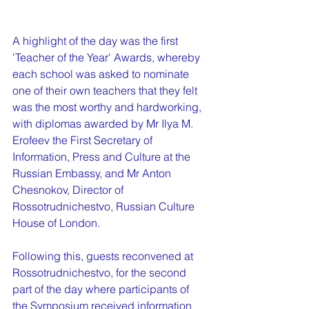
A highlight of the day was the first 
'Teacher of the Year' Awards, whereby 
each school was asked to nominate 
one of their own teachers that they felt 
was the most worthy and hardworking, 
with diplomas awarded by Mr Ilya M. 
Erofeev the First Secretary of 
Information, Press and Culture at the 
Russian Embassy, and Mr Anton 
Chesnokov, Director of 
Rossotrudnichestvo, Russian Culture 
House of London.
Following this, guests reconvened at 
Rossotrudnichestvo, for the second 
part of the day where participants of 
the Symposium received information 