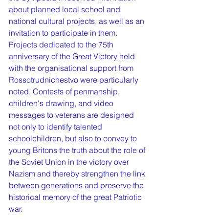
about planned local school and 
national cultural projects, as well as an 
invitation to participate in them. 
Projects dedicated to the 75th 
anniversary of the Great Victory held 
with the organisational support from 
Rossotrudnichestvo were particularly 
noted. Contests of penmanship, 
children's drawing, and video 
messages to veterans are designed 
not only to identify talented 
schoolchildren, but also to convey to 
young Britons the truth about the role of 
the Soviet Union in the victory over 
Nazism and thereby strengthen the link 
between generations and preserve the 
historical memory of the great Patriotic 
war.