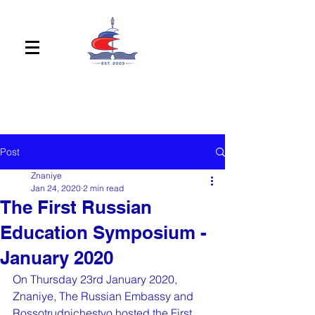
Post
Znaniye
Jan 24, 2020
2 min read
The First Russian
Education Symposium -
January 2020
On Thursday 23rd January 2020, 
Znaniye, The Russian Embassy and 
Rossotrudnichestvo hosted the First 