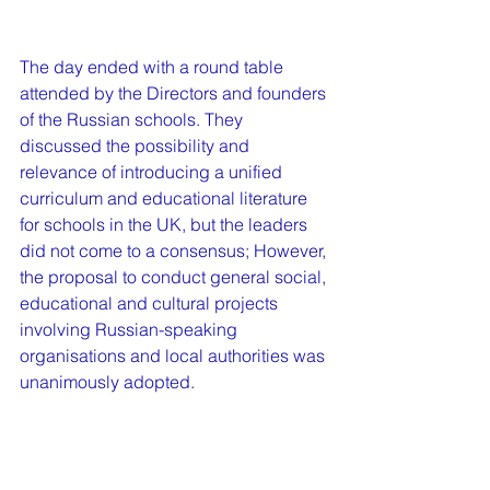
The day ended with a round table 
attended by the Directors and founders 
of the Russian schools. They 
discussed the possibility and 
relevance of introducing a unified 
curriculum and educational literature 
for schools in the UK, but the leaders 
did not come to a consensus; However, 
the proposal to conduct general social, 
educational and cultural projects 
involving Russian-speaking 
organisations and local authorities was 
unanimously adopted.