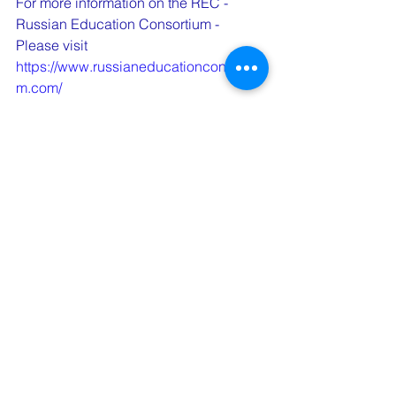
For more information on the REC - 
Russian Education Consortium - 
Please visit  
https://www.russianeducationconsortiu
m.com/
See All
Recent Posts