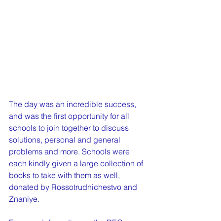
The day was an incredible success, 
and was the first opportunity for all 
schools to join together to discuss 
solutions, personal and general 
problems and more. Schools were 
each kindly given a large collection of 
books to take with them as well, 
donated by Rossotrudnichestvo and 
Znaniye.