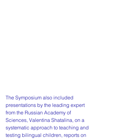
The Symposium also included 
presentations by the leading expert 
from the Russian Academy of 
Sciences, Valentina Shatalina, on a 
systematic approach to teaching and 
testing bilingual children, reports on 