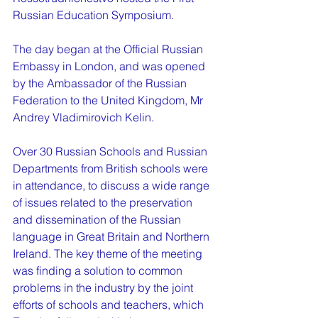
Russian Education Symposium.
The day began at the Official Russian 
Embassy in London, and was opened 
by the Ambassador of the Russian 
Federation to the United Kingdom, Mr 
Andrey Vladimirovich Kelin. 
Over 30 Russian Schools and Russian 
Departments from British schools were 
in attendance, to discuss a wide range 
of issues related to the preservation 
and dissemination of the Russian 
language in Great Britain and Northern 
Ireland. The key theme of the meeting 
was finding a solution to common 
problems in the industry by the joint 
efforts of schools and teachers, which 