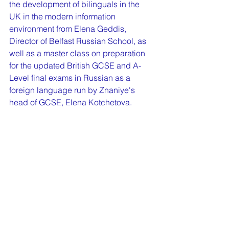
the development of bilinguals in the 
UK in the modern information 
environment from Elena Geddis, 
Director of Belfast Russian School, as 
well as a master class on preparation 
for the updated British GCSE and A-
Level final exams in Russian as a 
foreign language run by Znaniye's 
head of GCSE, Elena Kotchetova.