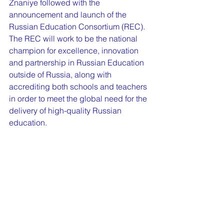
Znaniye followed with the 
announcement and launch of the 
Russian Education Consortium (REC). 
The REC will work to be the national 
champion for excellence, innovation 
and partnership in Russian Education 
outside of Russia, along with 
accrediting both schools and teachers 
in order to meet the global need for the 
delivery of high-quality Russian 
education.