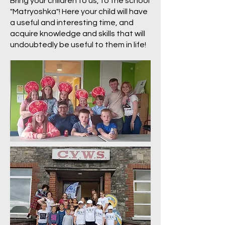
Bring your children to us, to the school
"Matryoshka"! Here your child will have
a useful and interesting time, and
acquire knowledge and skills that will
undoubtedly be useful to them in life!