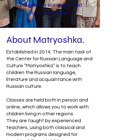
and partner in Ireland. Find
out more here:
About Matryoshka.
Established in 2014, The main task of
the Center for Russian Language and
Culture “Matryoshka” is to teach
children the Russian language,
literature and acquaintance with
Russian culture.
Classes are held both in person and
online, which allows you to work with
children living in other regions.
They are taught by experienced
teachers, using both classical and
modern programs designed for