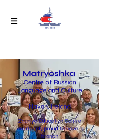
Matryoshka
Centre of Russian
Language and Culture
Navan, Ireland
Znaniye Education Centre
are deeply proud to have a
branch