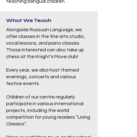
teaching bilingual children.
What We Teach
Alongside Russuan Language, we
offer classes in the fine arts studio,
vocal lessons, and piano classes.
Those interested can also take up
chess at the Knight's Move club!
Every year, we also host themed
evenings, concerts and various
festive events.
Children of our centre regularly
participate in various international
projects, including the world
competition for young readers “Living
Classics”.