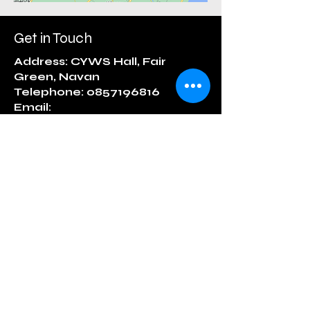
Get in Touch
Address: CYWS Hall, Fair
Green, Navan
Telephone: 0857196816
Email:
matrjoshkanavan@gmail.com
First Name
Last Name
Email