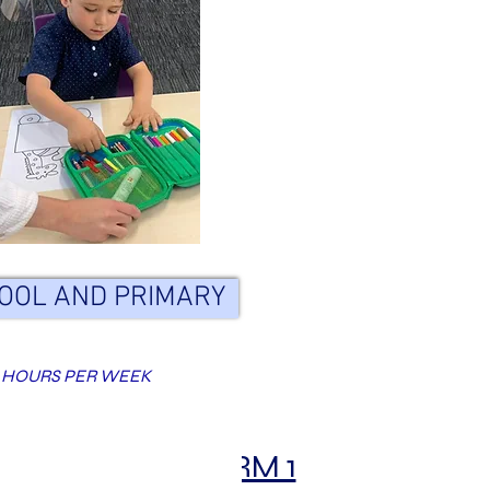
OOL AND PRIMARY
 HOURS PER WEEK
TERM 1