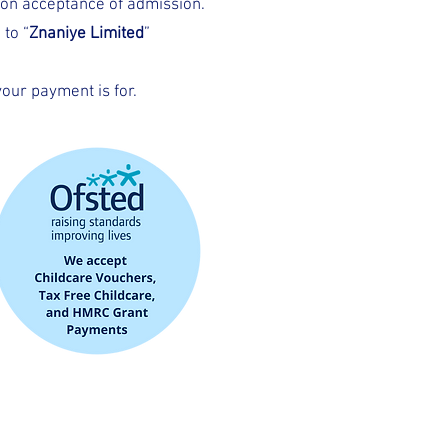
pon acceptance of admission.
to “
Znaniye Limited
”
our payment is for.