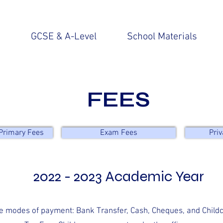
n
GCSE & A-Level
School Materials
FEES
Primary Fees
Exam Fees
Priv
2022 - 2023 Academic Year
e modes of payment: Bank Transfer, Cash, Cheques, and Child