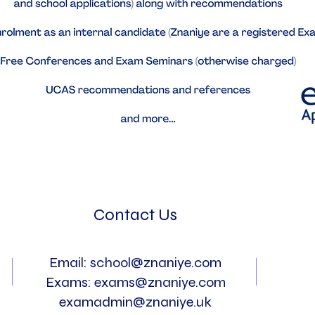
Contact Us
Email:
school@znaniye.com
Exams:
exams@znaniye.com
examadmin@znaniye.uk