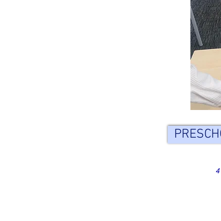
PRESCH
4