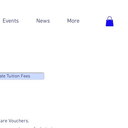
Events
News
More
ate Tuition Fees
care Vouchers.