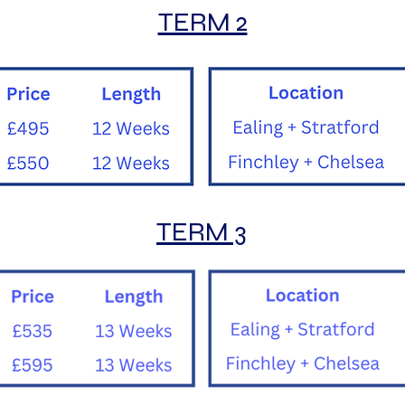
TERM 2
TERM 3