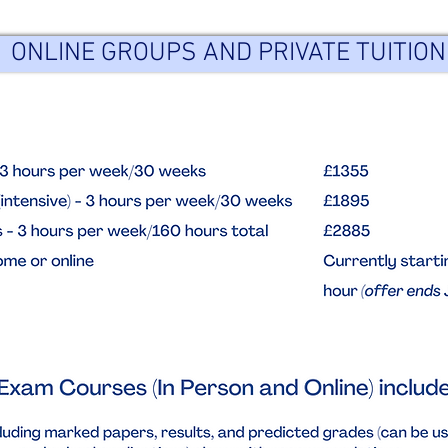
ONLINE GROUPS AND PRIVATE TUITION