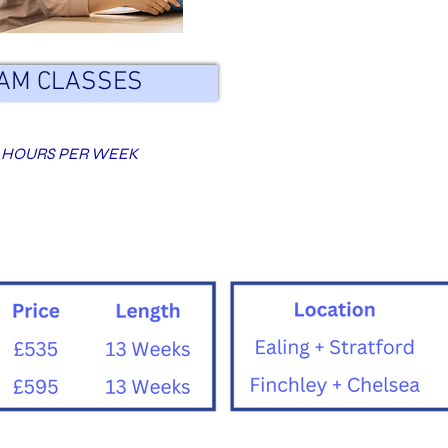
AM CLASSES
 HOURS PER WEEK