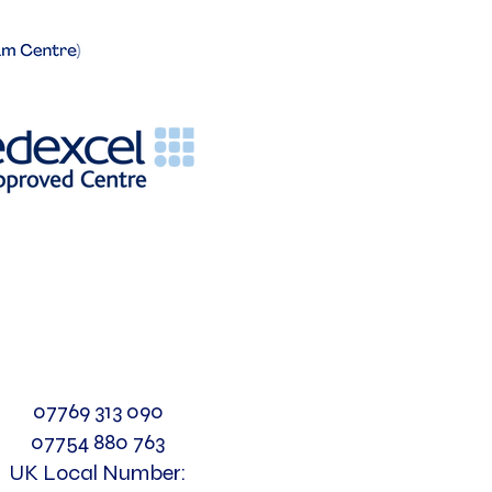
07769 313 090
07754 880 763
UK Local Number: