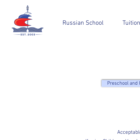
Russian School
Tuitio
Preschool and 
Acceptabl