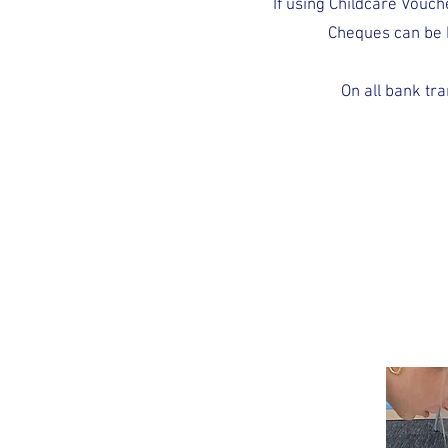
If using Childcare Vouc
Cheques can be 
On all bank tr