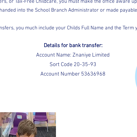
hers, or Tax-Free Childcare, you must make the office aware u
handed into the School Branch Administrator or made payable 
ansfers, you much include your Childs Full Name and the Term y
Details for bank transfer:
Account Name: Znaniye Limited
Sort Code 20-35-93
Account Number 53636968