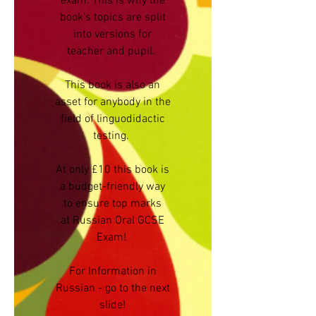
exam. This is why the
book's topics are split
into versions for
teacher and pupil.
This book is also an
asset for anybody in the
field of linguodidactic
testing.
At only £10 this book is
a budget-friendly way
to ensure top marks
at Russian Oral GCSE
Exam!
For Information in
Russian - go to the next
slide!