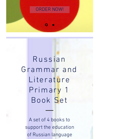
ORDER NOW!
Russian
Grammar and
Literature
Primary 1
Book Set
A set of 4 books to
support the education
of Russian language