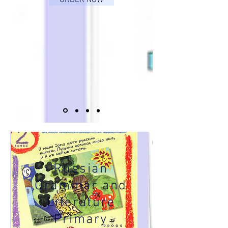
ORDER NOW
Russian
Grammar and
Literature
Primary