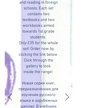
and reading in foreign
schools. Each set
contains two
textbooks and two
workbooks aimed
towards 1st grade
students.
Only £35 for the whole
set! Order now by
clicking the link below
Click through the
gallery to look
inside the range!
Новая серия книг,
предназначенная для
изучения русского
языка в зарубежных
школах. В учебнике