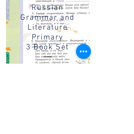
Russian
Grammar and
Literature
Primary
3 Book Set
A set of 4 books to
support the education
of Russian language
and reading in foreign
schools. Each set
contains two
textbooks and two
workbooks aimed
towards 3rd grade
students.