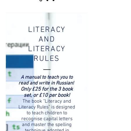
LITERACY
AND
LITERACY
RULES
A manual to teach you to
read and write in Russian!
Only £25 for the 3 book
set, or £10 per book!
The book "Literacy and
Literacy Rules" is designed
to teach children to
recognise capital letters
and master the spelling
technique adopted in