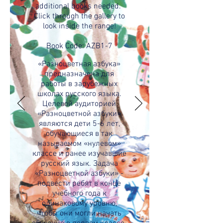
additional books needed.
Click through the gallery to
look inside the range!
Book Code: AZB1-7
«Разноцветная азбука»
предназначена для
работы в зарубежных
школах русского языка.
Целевой аудиторией
«Разноцветной азбуки»
являются дети 5-6 лет,
обучающиеся в так
называемом «нулевом»
классе и ранее изучавшие
русский язык. Задача
«Разноцветной азбуки» -
подвести ребят в конце
учебного года к
одинаковому уровню,
чтобы они могли начать