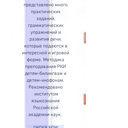
представлено много
практических
заданий,
грамматических
упражнений и
развития речи,
которые подаются в
интересной и игровой
форме. Методика
преподавания РКИ
детям-билингвам и
детям-инофонам.
Рекомендовано
институтом
языкознания
Российской
академии наук.