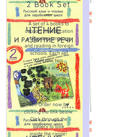
2 Book Set
A set of 4 books to
support the education
of Russian language
and reading in foreign
schools. Each set
contains two
textbooks and two
workbooks aimed
towards 2nd grade
students.
Only £35 for the whole
set! Order now by
clicking the link below
Click through the
gallery to look
inside the range!