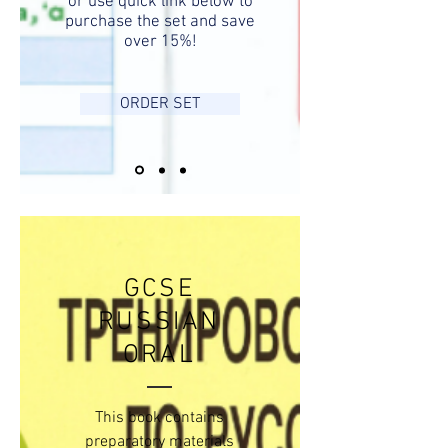
or use quick link below to
purchase the set and save
over 15%!
ORDER SET
GCSE
RUSSIAN
ORAL
This book contains
preparatory materials