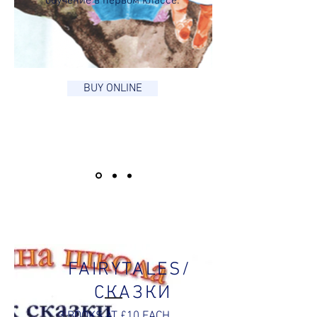
обучение в первом классе.
BUY ONLINE
FAIRYTALES/
СКАЗКИ
3 BOOKS AT £10 EACH