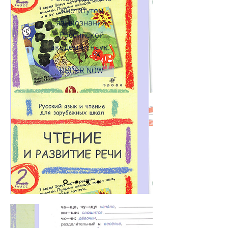
институтом
языкознания
Российской
академии наук.
ORDER NOW