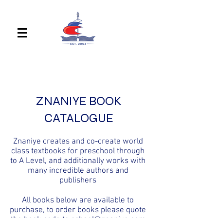
ZNANIYE BOOK
CATALOGUE
Znaniye creates and co-create world
class textbooks for preschool through
to A Level, and additionally works with
many incredible authors and
publishers
All books below are available to
purchase, to order books please quote