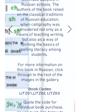
Russian schools. The
authors of the book relied
on the classical traditions
of Russian education,
when calligraphy was
considered not only as a
means of teaching writing,
but also as a way of
forming the basics of
spelling literacy among
students.
For more information on
this book in Russian, click
through to the rest of the
images in the gallery.
Book Codes:
LITZ01,LITZ02, LITZ03
Quote the code for
individual book purchase,