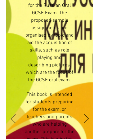
for the Russian Oral
GCSE Exam. The
proposed sample
assignments are
organised by topic and
aid the acquisition of
skills, such as role
playing and
describing pictures,
which are the focus of
the GCSE oral exam.
This book is intended
for students preparing
for the exam, or
teachers and parents
who are helping
another prepare for the