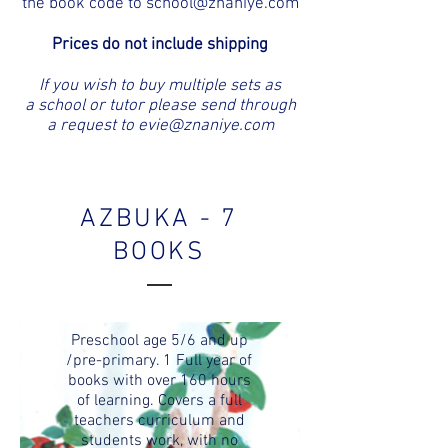
the book code to
school@znaniye.com
Prices do not include shipping
If you wish to buy multiple sets as
a school or tutor please send through
a request to
evie@znaniye.com
AZBUKA - 7
BOOKS
Preschool age 5/6 and up
/pre-primary. 1 Full year of
books with over 160 hours
of learning. Covers a full
teachers curriculum and
students work, with no