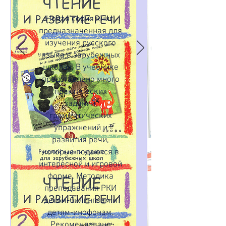
Новая серия книг,
предназначенная для
изучения русского
языка в зарубежных
школах. В учебнике
представлено много
практических
заданий,
грамматических
упражнений и
развития речи,
которые подаются в
интересной и игровой
форме. Методика
преподавания РКИ
детям-билингвам и
детям-инофонам.
Рекомендовано