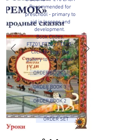
Recommended for
preschool - primary to
aid in lessons and
development.
Book Codes:
FTZ01,FTZ02,FTZ03.
Click through the
gallery to look inside
ORDER BOOK 1
ORDER BOOK 3
ORDER BOOK 2
ORDER SET