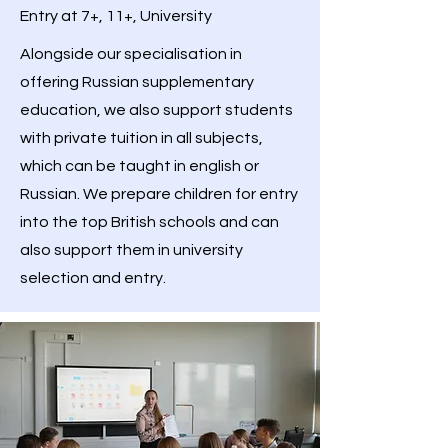
Entry at 7+, 11+, University
Alongside our specialisation in
offering Russian supplementary
education, we also support students
with private tuition in all subjects,
which can be taught in english or
Russian. We prepare children for entry
into the top British schools and can
also support them in university
selection and entry.