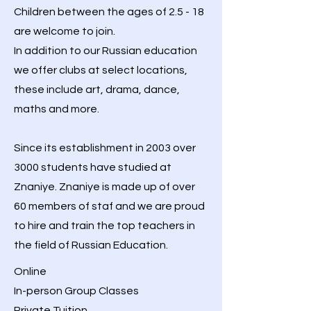
Children between the ages of 2.5 - 18
are welcome to join.
In addition to our Russian education
we offer clubs at select locations,
these include art, drama, dance,
maths and more.
Since its establishment in 2003 over
3000 students have studied at
Znaniye.
Znaniye is made up of over
60 members of staf and w
e are proud
to hire and train the top teachers in
the field of Russian Education.
Online
In-person Group Classes
Private Tuition