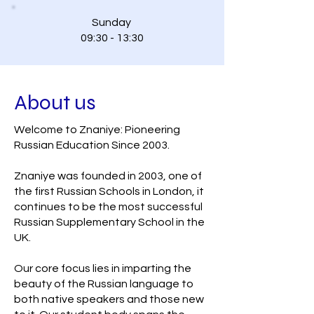
Sunday
09:30 - 13:30
About us
Welcome to Znaniye: Pioneering
Russian Education Since 2003.
Znaniye was founded in 2003, one of
the first Russian Schools in London, it
continues to be the most successful
Russian Supplementary School in the
UK.
Our core focus lies in imparting the
beauty of the Russian language to
both native speakers and those new