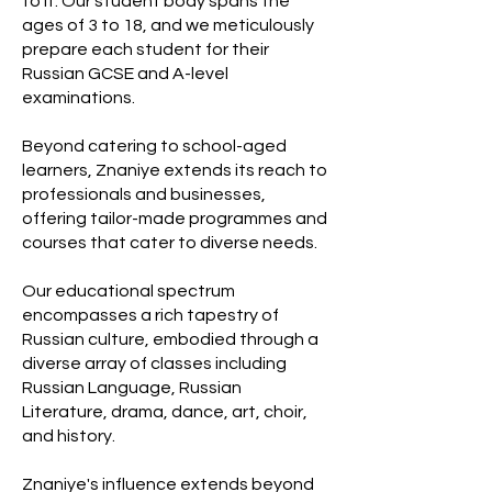
to it. Our student body spans the
ages of 3 to 18, and we meticulously
prepare each student for their
Russian GCSE and A-level
examinations.
Beyond catering to school-aged
learners, Znaniye extends its reach to
professionals and businesses,
offering tailor-made programmes and
courses that cater to diverse needs.
Our educational spectrum
encompasses a rich tapestry of
Russian culture, embodied through a
diverse array of classes including
Russian Language, Russian
Literature, drama, dance, art, choir,
and history.
Znaniye's influence extends beyond