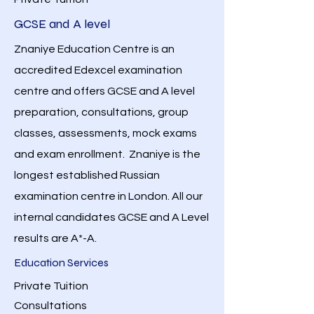
GCSE and A level
Znaniye Education Centre is an
accredited Edexcel examination
centre and offers GCSE and A level
preparation, consultations, group
classes, assessments, mock exams
and exam enrollment. Znaniye is the
longest established Russian
examination centre in London. All our
internal candidates GCSE and A Level
results are A*-A.
Education Services
Private Tuition
Consultations