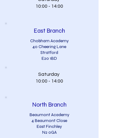
10:00 - 14:00
East Branch
Chobham Academy
40 Cheering Lane
Stratford
E20 1BD
Saturday
10:00 - 14:00
North Branch
Beaumont Academy
4 Beaumont Close
East Finchley
N2 0GA