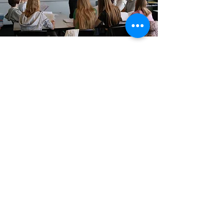
GCSE and A level
100% A - A* Pass
Rate
All of our Russian GCSE and A-Level
students received an A - A*, or Grade 9
result in the Summers of 2019 and 2020,
and 2021.
Find out more