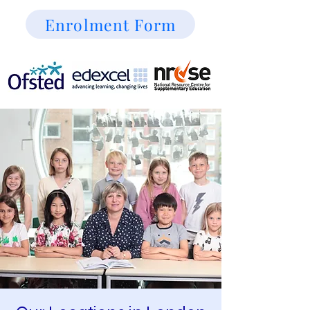
Enrolment Form