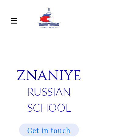
ZNANIYE
RUSSIAN
SCHOOL
Get in touch