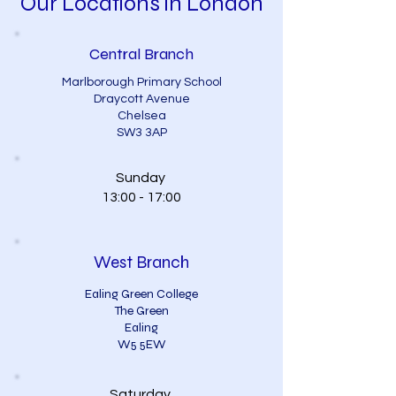
Our Locations in London
Central Branch
Marlborough Primary School
Draycott Avenue
Chelsea
SW3 3AP
Sunday
13:00 - 17:00
West Branch
Ealing Green College
The Green
Ealing
W5 5EW
Saturday