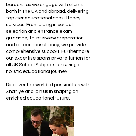
borders, as we engage with clients
both in the UK and abroad, delivering
top-tier educational consultancy
services. From aiding in school
selection and entrance exam
guidance, to interview preparation
and career consultancy, we provide
comprehensive support. Furthermore,
our expertise spans private tuition for
all UK School Subjects, ensuring a
holistic educational journey.
Discover the world of possibilities with
Znaniye and join us in shaping an
enriched educational future.