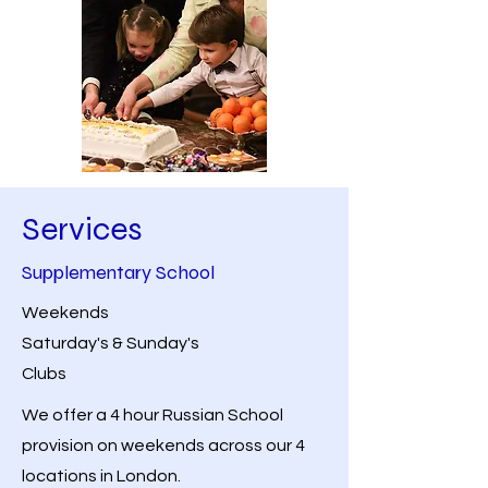
Services
Supplementary School
Weekends
Saturday's & Sunday's
Clubs
We offer a 4 hour Russian School
provision on weekends across our 4
locations in London.