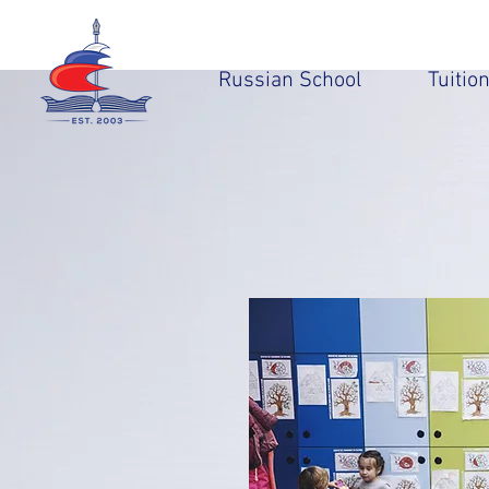
Russian School
Tuitio