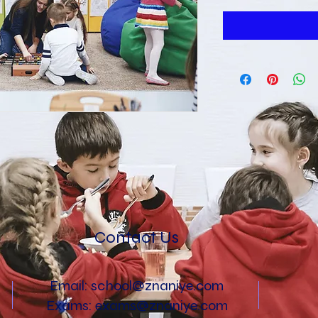
Contact Us
Email:
school@znaniye.com
Exams:
exams@znaniye.com