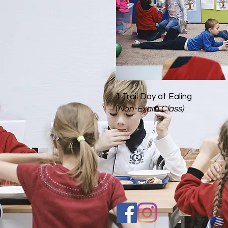
1 Trail Day at Ealing
(
Non-Exam Class)