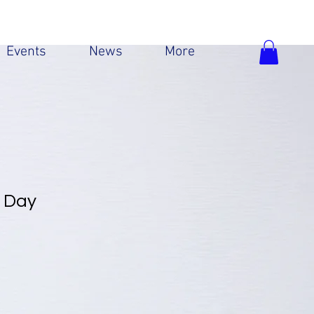
Events
News
More
l Day