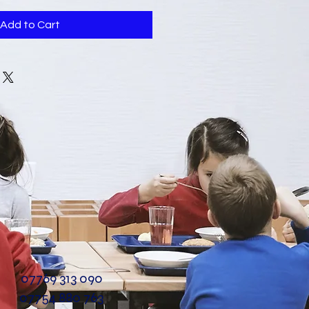
Add to Cart
07769 313 090
07754 880 763