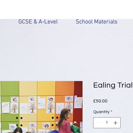
n
GCSE & A-Level
School Materials
Ealing Tria
Price
£50.00
Quantity
*