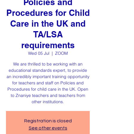
Policies and
Procedures for Child
Care in the UK and
TA/LSA
requirements
Wed 05 Jul
  |  
ZOOM
We are thrilled to be working with an
educational standards expert, to provide
an incredibly important training opportunity
for teachers and staff on Policies and
Procedures for child care in the UK. Open
to Znaniye teachers and teachers from
other institutions.
Registration is closed
See other events