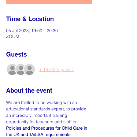
Time & Location
05 Jul 2023, 19:00 – 20:30
ZOOM
Guests
+ 18 other guests
About the event
We are thrilled to be working with an 
educational standards expert, to provide 
an incredibly important training 
opportunity for teachers and staff on
Policies and Procedures for Child Care in 
the UK and TA/LSA requirements. 