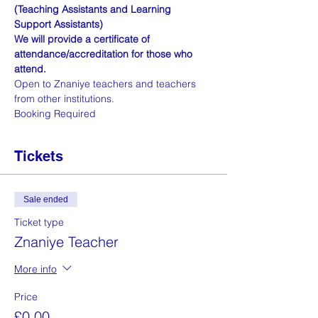
(Teaching Assistants and Learning 
Support Assistants)
We will provide a certificate of 
attendance/accreditation for those who 
attend.
Open to Znaniye teachers and teachers 
from other institutions. 
Booking Required
Tickets
Sale ended
Ticket type
Znaniye Teacher
More info
Price
£0.00