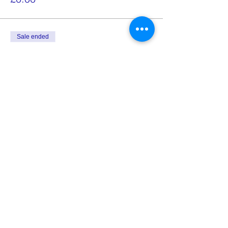
Sale ended
Ticket type
NON Znaniye Teacher Ticket
More info
Price
£10.00
Share this event