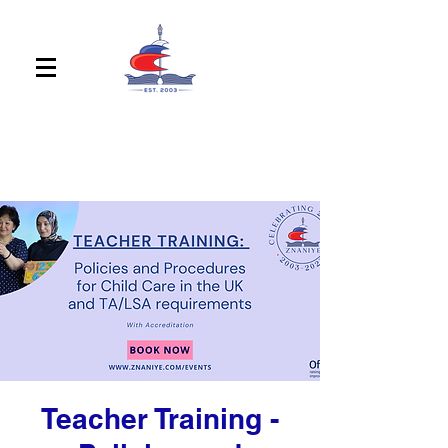
Teacher Training -