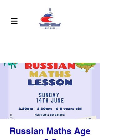
Russian Maths Age