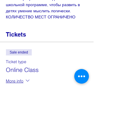
школьной программе, чтобы развить в 
детях умение мыслить логически. 
КОЛИЧЕСТВО МЕСТ ОГРАНИЧЕНО
Tickets
Sale ended
Ticket type
Online Class
More info
Price
£2.00
Share this event