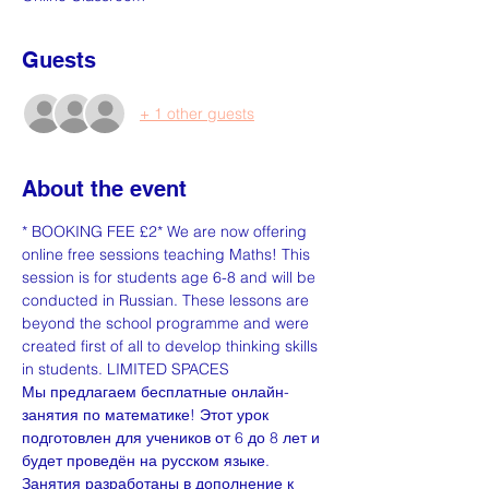
Guests
+ 1 other guests
About the event
* BOOKING FEE £2* We are now offering 
online free sessions teaching Maths! This 
session is for students age 6-8 and will be 
conducted in Russian. These lessons are 
beyond the school programme and were 
created first of all to develop thinking skills 
in students. LIMITED SPACES
Мы предлагаем бесплатные онлайн-
занятия по математике! Этот урок 
подготовлен для учеников от 6 до 8 лет и 
будет проведён на русском языке. 
Занятия разработаны в дополнение к 