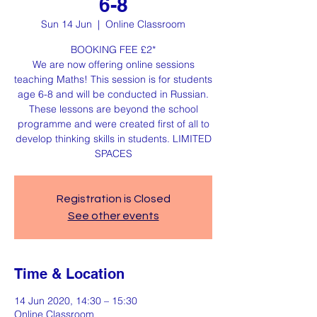
6-8
Sun 14 Jun
  |  
Online Classroom
BOOKING FEE £2*
We are now offering online sessions
teaching Maths! This session is for students
age 6-8 and will be conducted in Russian.
These lessons are beyond the school
programme and were created first of all to
develop thinking skills in students. LIMITED
SPACES
Registration is Closed
See other events
Time & Location
14 Jun 2020, 14:30 – 15:30
Online Classroom