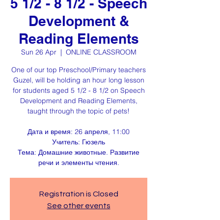
5 1/2 - 8 1/2 - Speech
Development &
Reading Elements
Sun 26 Apr
  |  
ONLINE CLASSROOM
One of our top Preschool/Primary teachers
Guzel, will be holding an hour long lesson
for students aged 5 1/2 - 8 1/2 on Speech
Development and Reading Elements,
taught through the topic of pets!
Дата и время: 26 апреля, 11:00
Учитель: Гюзель
Тема: Домашние животные. Развитие
речи и элементы чтения.
Registration is Closed
See other events