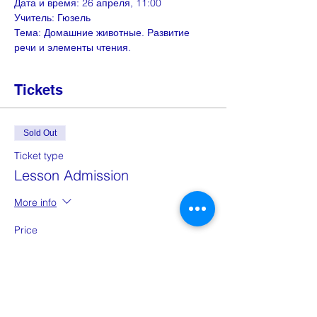
Дата и время: 26 апреля, 11:00
Учитель: Гюзель
Тема: Домашние животные. Развитие 
речи и элементы чтения.
Tickets
Sold Out
Ticket type
Lesson Admission
More info
Price
£0.00
This event is sold out