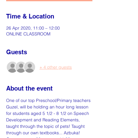
Time & Location
26 Apr 2020, 11:00 – 12:00
ONLINE CLASSROOM
Guests
+ 4 other guests
About the event
One of our top Preschool/Primary teachers 
Guzel, will be holding an hour long lesson 
for students aged 5 1/2 - 8 1/2 on Speech 
Development and Reading Elements, 
taught through the topic of pets! Taught 
through our own textbooks... Azbuka!