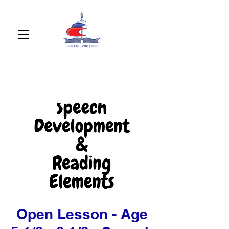
Open Lesson - Age