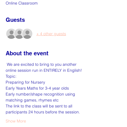
Online Classroom
Guests
+ 4 other guests
About the event
 We are excited to bring to you another 
online session run in ENTIRELY in English!
Topic:
Preparing for Nursery
Early Years Maths for 3-4 year olds
Early number/shape recognition using 
matching games, rhymes etc
The link to the class will be sent to all 
participants 24 hours before the session.
Show More