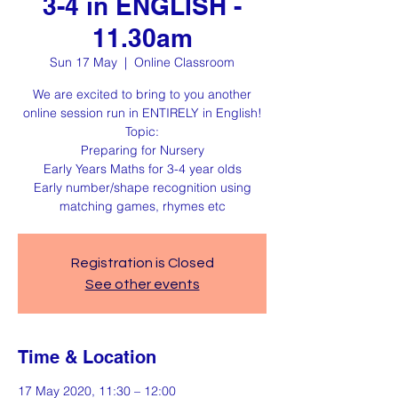
3-4 in ENGLISH -
11.30am
Sun 17 May
  |  
Online Classroom
We are excited to bring to you another
online session run in ENTIRELY in English!
Topic:
Preparing for Nursery
Early Years Maths for 3-4 year olds
Early number/shape recognition using
matching games, rhymes etc
Registration is Closed
See other events
Time & Location
17 May 2020, 11:30 – 12:00