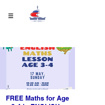
FREE Maths for Age