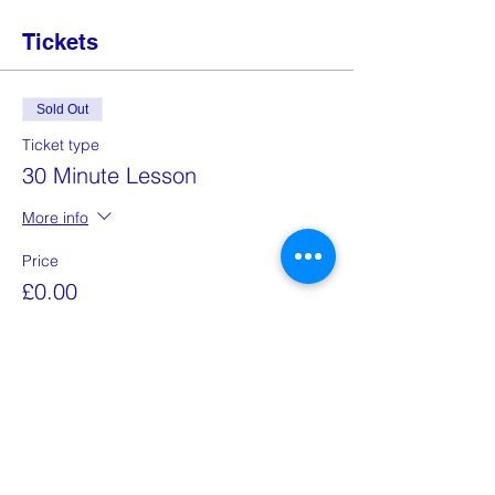
Tickets
Sold Out
Ticket type
30 Minute Lesson
More info
Price
£0.00
This event is sold out
Share this event