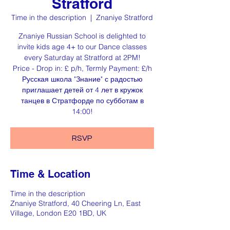
Stratford
Time in the description
  |  
Znaniye Stratford
Znaniye Russian School is delighted to
invite kids age 4+ to our Dance classes
every Saturday at Stratford at 2PM!
Price - Drop in: £ p/h, Termly Payment: £/h
Русская школа "Знание" с радостью
приглашает детей от 4 лет в кружок
танцев в Стратфорде по субботам в
14:00!
RSVP
Time & Location
Time in the description
Znaniye Stratford, 40 Cheering Ln, East
Village, London E20 1BD, UK