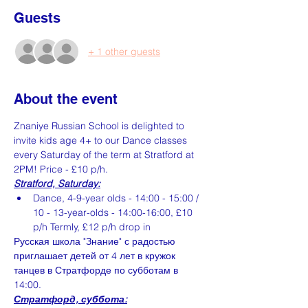
Guests
+ 1 other guests
About the event
Znaniye Russian School is delighted to 
invite kids age 4+ to our Dance classes 
every Saturday of the term at Stratford at 
2PM! Price - £10 p/h.
Stratford, Saturday:
Dance, 4-9-year olds - 14:00 - 15:00 / 
10 - 13-year-olds - 14:00-16:00, £10 
p/h Termly, £12 p/h drop in
Русская школа "Знание" с радостью 
приглашает детей от 4 лет в кружок 
танцев в Стратфорде по субботам в 
14:00.
Стратфорд, суббота: