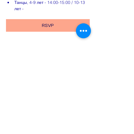
Танцы, 4-9 лет - 14:00-15:00 / 10-13 
лет -
RSVP
Share this event
Email:
school@znaniye.com
Exams:
exams@znaniye.com