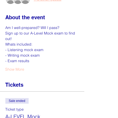
About the event
Am I well-prepared? Will I pass? 
Sign up to our A-Level Mock exam to find 
out! 
Whats included: 
- Listening mock exam 
- Writing mock exam 
- Exam results 
Show More
Tickets
Sale ended
Ticket type
A-LEVEL Mock