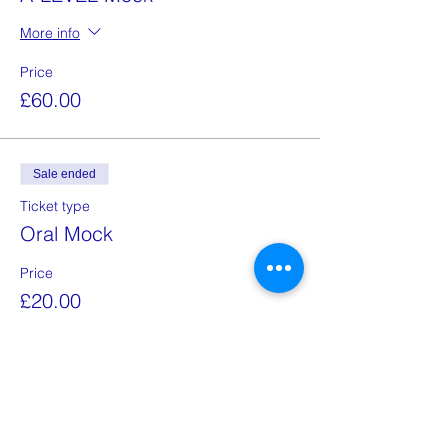
More info
Price
£60.00
Sale ended
Ticket type
Oral Mock
Price
£20.00
Share this event