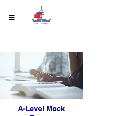
A-Level Mock