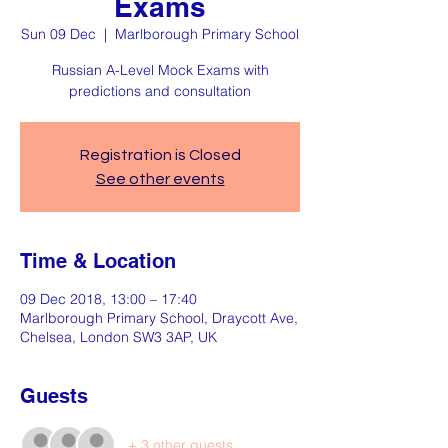
Exams
Sun 09 Dec
  |  
Marlborough Primary School
Russian A-Level Mock Exams with
predictions and consultation
Registration is Closed
See other events
Time & Location
09 Dec 2018, 13:00 – 17:40
Marlborough Primary School, Draycott Ave,
Chelsea, London SW3 3AP, UK
Guests
+ 3 other guests