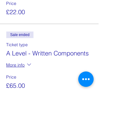
Price
£22.00
Sale ended
Ticket type
A Level - Written Components
More info
Price
£65.00
Sale ended
Ticket type
A Level - Speaking Exam