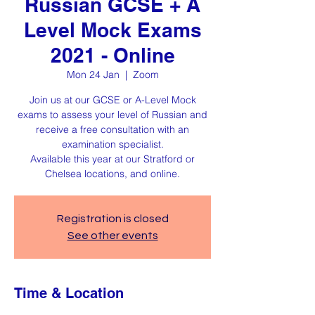
Russian GCSE + A
Level Mock Exams
2021 - Online
Mon 24 Jan
  |  
Zoom
Join us at our GCSE or A-Level Mock
exams to assess your level of Russian and
receive a free consultation with an
examination specialist.
Available this year at our Stratford or
Chelsea locations, and online.
Registration is closed
See other events
Time & Location