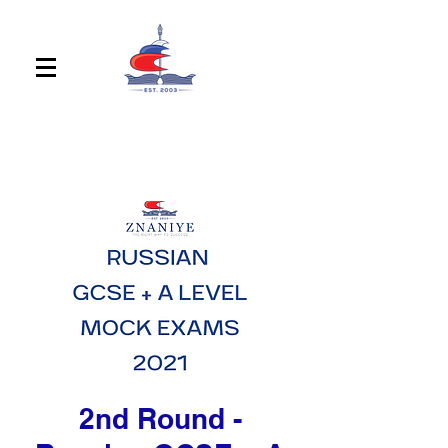
2nd Round -