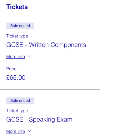
Tickets
Sale ended
Ticket type
GCSE - Written Components
More info
Price
£65.00
Sale ended
Ticket type
GCSE - Speaking Exam
More info