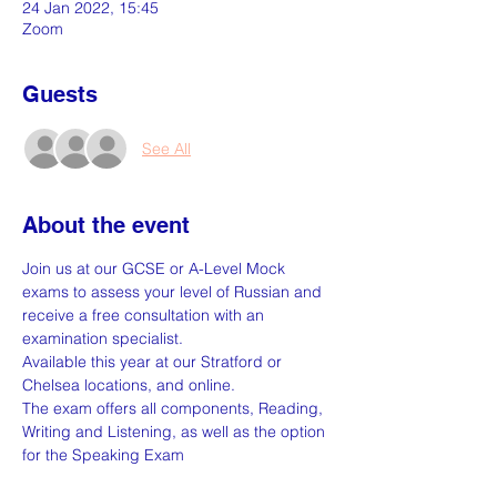
24 Jan 2022, 15:45
Zoom
Guests
See All
About the event
Join us at our GCSE or A-Level Mock 
exams to assess your level of Russian and 
receive a free consultation with an 
examination specialist.
Available this year at our Stratford or 
Chelsea locations, and online.
The exam offers all components, Reading, 
Writing and Listening, as well as the option 
for the Speaking Exam