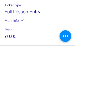
Ticket type
Full Lesson Entry
More info
Price
£0.00
This event is sold out
Share this event
Email:
school@znaniye.com