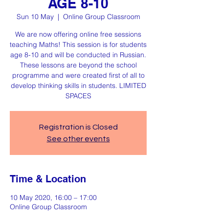
AGE 8-10
Sun 10 May
  |  
Online Group Classroom
We are now offering online free sessions
teaching Maths! This session is for students
age 8-10 and will be conducted in Russian.
These lessons are beyond the school
programme and were created first of all to
develop thinking skills in students. LIMITED
SPACES
Registration is Closed
See other events
Time & Location
10 May 2020, 16:00 – 17:00
Online Group Classroom