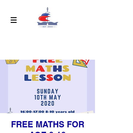
FREE MATHS FOR