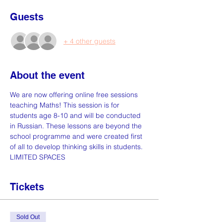
Guests
+ 4 other guests
About the event
We are now offering online free sessions 
teaching Maths! This session is for 
students age 8-10 and will be conducted 
in Russian. These lessons are beyond the 
school programme and were created first 
of all to develop thinking skills in students. 
LIMITED SPACES
Tickets
Sold Out